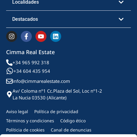
Localidades
Destacados
Cimma Real Estate
+34 965 992 318
+34 604 435 954
info@cimmarealestate.com
Av/ Coloma nº1 Cc.Plaza del Sol, Loc nº1-2
La Nucia 03530 (Alicante)
Aviso legal
Política de privacidad
Términos y condiciones
Código ético
Políticia de cookies
Canal de denuncias