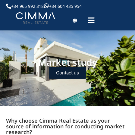
+34 965 992 318
+34 604 435 954
Market study
Contact us
Why choose Cimma Real Estate as your
source of information for conducting market
research?