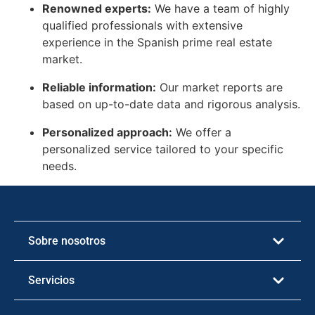
Renowned experts:
We have a team of highly
qualified professionals with extensive
experience in the Spanish prime real estate
market.
Reliable information:
Our market reports are
based on up-to-date data and rigorous analysis.
Personalized approach:
We offer a
personalized service tailored to your specific
needs.
Sobre nosotros
Servicios