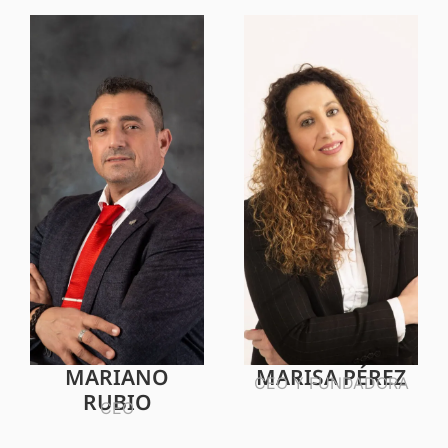
MARIANO
MARISA PÉREZ
CEO Y FUNDADORA
RUBIO
CEO