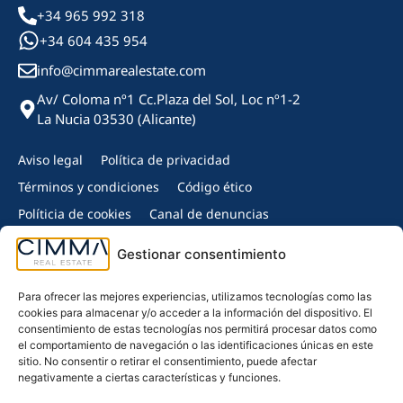
+34 965 992 318
+34 604 435 954
info@cimmarealestate.com
Av/ Coloma nº1 Cc.Plaza del Sol, Loc nº1-2
La Nucia 03530 (Alicante)
Aviso legal
Política de privacidad
Términos y condiciones
Código ético
Políticia de cookies
Canal de denuncias
Copyright © 2024 Cimma Real Estate - Todos los derechos
Gestionar consentimiento
reservados.
Miembro de:
Para ofrecer las mejores experiencias, utilizamos tecnologías como las
cookies para almacenar y/o acceder a la información del dispositivo. El
consentimiento de estas tecnologías nos permitirá procesar datos como
el comportamiento de navegación o las identificaciones únicas en este
sitio. No consentir o retirar el consentimiento, puede afectar
negativamente a ciertas características y funciones.