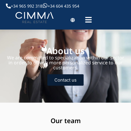
+34 965 992 318
+34 604 435 954
About us
We are committed to specialization within our sector
in order to offer a more personalized service to our
customers.
Contact us
Our team