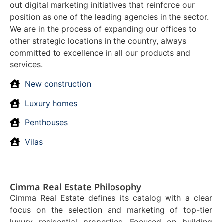
out digital marketing initiatives that reinforce our
position as one of the leading agencies in the sector.
We are in the process of expanding our offices to
other strategic locations in the country, always
committed to excellence in all our products and
services.
New construction
Luxury homes
Penthouses
Vilas
Cimma Real Estate Philosophy
Cimma Real Estate defines its catalog with a clear
focus on the selection and marketing of top-tier
luxury residential properties. Focused on building