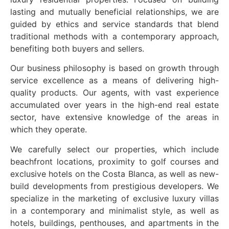
lasting and mutually beneficial relationships, we are
guided by ethics and service standards that blend
traditional methods with a contemporary approach,
benefiting both buyers and sellers.
Our business philosophy is based on growth through
service excellence as a means of delivering high-
quality products. Our agents, with vast experience
accumulated over years in the high-end real estate
sector, have extensive knowledge of the areas in
which they operate.
We carefully select our properties, which include
beachfront locations, proximity to golf courses and
exclusive hotels on the Costa Blanca, as well as new-
build developments from prestigious developers. We
specialize in the marketing of exclusive luxury villas
in a contemporary and minimalist style, as well as
hotels, buildings, penthouses, and apartments in the