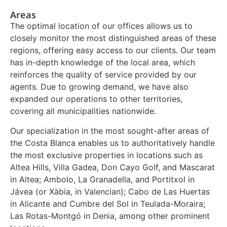
Areas
The optimal location of our offices allows us to
closely monitor the most distinguished areas of these
regions, offering easy access to our clients. Our team
has in-depth knowledge of the local area, which
reinforces the quality of service provided by our
agents. Due to growing demand, we have also
expanded our operations to other territories,
covering all municipalities nationwide.
Our specialization in the most sought-after areas of
the Costa Blanca enables us to authoritatively handle
the most exclusive properties in locations such as
Altea Hills, Villa Gadea, Don Cayo Golf, and Mascarat
in Altea; Ambolo, La Granadella, and Portitxol in
Jávea (or Xàbia, in Valencian); Cabo de Las Huertas
in Alicante and Cumbre del Sol in Teulada-Moraira;
Las Rotas-Montgó in Denia, among other prominent