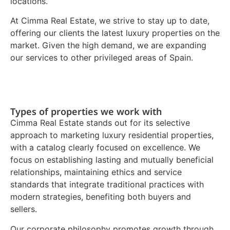
locations.
At Cimma Real Estate, we strive to stay up to date,
offering our clients the latest luxury properties on the
market. Given the high demand, we are expanding
our services to other privileged areas of Spain.
Types of properties we work with
Cimma Real Estate stands out for its selective
approach to marketing luxury residential properties,
with a catalog clearly focused on excellence. We
focus on establishing lasting and mutually beneficial
relationships, maintaining ethics and service
standards that integrate traditional practices with
modern strategies, benefiting both buyers and
sellers.
Our corporate philosophy promotes growth through