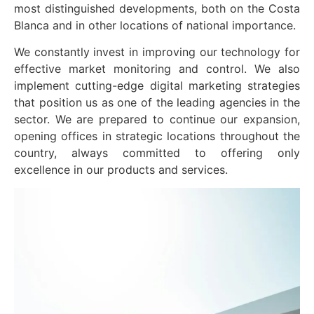
most distinguished developments, both on the Costa
Blanca and in other locations of national importance.
We constantly invest in improving our technology for
effective market monitoring and control. We also
implement cutting-edge digital marketing strategies
that position us as one of the leading agencies in the
sector. We are prepared to continue our expansion,
opening offices in strategic locations throughout the
country, always committed to offering only
excellence in our products and services.