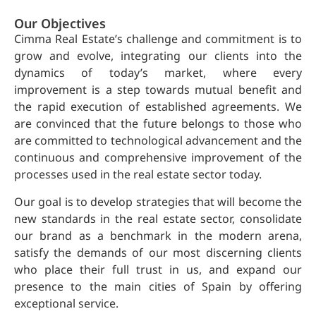
Our Objectives
Cimma Real Estate’s challenge and commitment is to
grow and evolve, integrating our clients into the
dynamics of today’s market, where every
improvement is a step towards mutual benefit and
the rapid execution of established agreements. We
are convinced that the future belongs to those who
are committed to technological advancement and the
continuous and comprehensive improvement of the
processes used in the real estate sector today.
Our goal is to develop strategies that will become the
new standards in the real estate sector, consolidate
our brand as a benchmark in the modern arena,
satisfy the demands of our most discerning clients
who place their full trust in us, and expand our
presence to the main cities of Spain by offering
exceptional service.