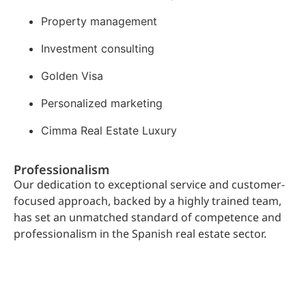
Property management
Investment consulting
Golden Visa
Personalized marketing
Cimma Real Estate Luxury
Professionalism
Our dedication to exceptional service and customer-
focused approach, backed by a highly trained team,
has set an unmatched standard of competence and
professionalism in the Spanish real estate sector.