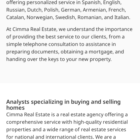
offering personalized service in Spanish, English,
Russian, Dutch, Polish, German, Armenian, French,
Catalan, Norwegian, Swedish, Romanian, and Italian.
At Cimma Real Estate, we understand the importance
of providing the best service to our clients, from a
simple telephone consultation to assistance in
preparing documents, obtaining a mortgage, and
handing over the keys to your new property.
Analysts specializing in buying and selling
homes
Cimma Real Estate is a real estate agency offering a
comprehensive service with high-quality residential
properties and a wide range of real estate services
for national and international clients. We are a