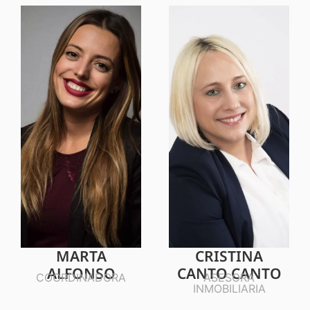
MARTA
CRISTINA
ALFONSO
CANTO CANTO
COORDINADORA
ASESORA
INMOBILIARIA