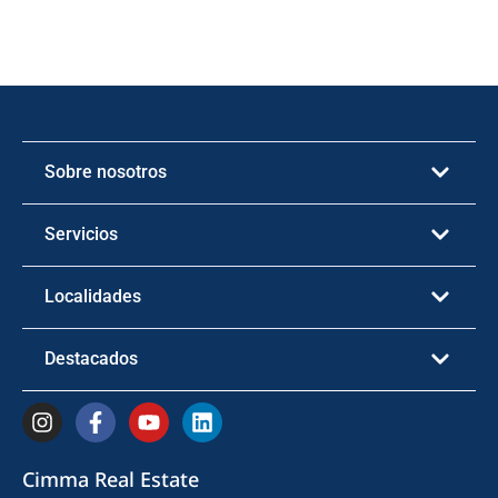
Sobre nosotros
Servicios
Localidades
Destacados
Cimma Real Estate