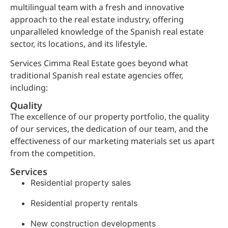
multilingual team with a fresh and innovative
approach to the real estate industry, offering
unparalleled knowledge of the Spanish real estate
sector, its locations, and its lifestyle.
Services Cimma Real Estate goes beyond what
traditional Spanish real estate agencies offer,
including:
Quality
The excellence of our property portfolio, the quality
of our services, the dedication of our team, and the
effectiveness of our marketing materials set us apart
from the competition.
Services
Residential property sales
Residential property rentals
New construction developments