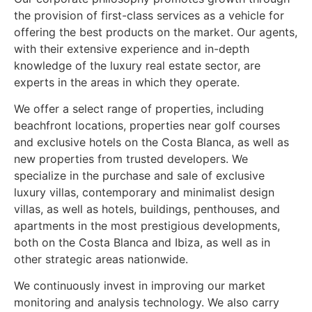
the provision of first-class services as a vehicle for
offering the best products on the market. Our agents,
with their extensive experience and in-depth
knowledge of the luxury real estate sector, are
experts in the areas in which they operate.
We offer a select range of properties, including
beachfront locations, properties near golf courses
and exclusive hotels on the Costa Blanca, as well as
new properties from trusted developers. We
specialize in the purchase and sale of exclusive
luxury villas, contemporary and minimalist design
villas, as well as hotels, buildings, penthouses, and
apartments in the most prestigious developments,
both on the Costa Blanca and Ibiza, as well as in
other strategic areas nationwide.
We continuously invest in improving our market
monitoring and analysis technology. We also carry