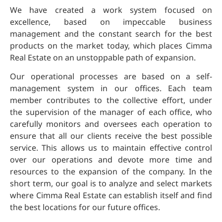
We have created a work system focused on
excellence, based on impeccable business
management and the constant search for the best
products on the market today, which places Cimma
Real Estate on an unstoppable path of expansion.
Our operational processes are based on a self-
management system in our offices. Each team
member contributes to the collective effort, under
the supervision of the manager of each office, who
carefully monitors and oversees each operation to
ensure that all our clients receive the best possible
service. This allows us to maintain effective control
over our operations and devote more time and
resources to the expansion of the company. In the
short term, our goal is to analyze and select markets
where Cimma Real Estate can establish itself and find
the best locations for our future offices.