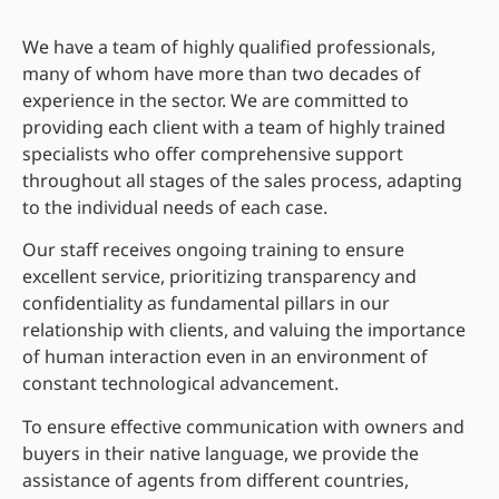
We have a team of highly qualified professionals,
many of whom have more than two decades of
experience in the sector. We are committed to
providing each client with a team of highly trained
specialists who offer comprehensive support
throughout all stages of the sales process, adapting
to the individual needs of each case.
Our staff receives ongoing training to ensure
excellent service, prioritizing transparency and
confidentiality as fundamental pillars in our
relationship with clients, and valuing the importance
of human interaction even in an environment of
constant technological advancement.
To ensure effective communication with owners and
buyers in their native language, we provide the
assistance of agents from different countries,